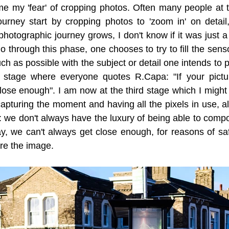
came my 'fear' of cropping photos. Often many people at t
ourney start by cropping photos to 'zoom in' on detail, 
photographic journey grows, I don't know if it was just a 
go through this phase, one chooses to try to fill the sensor
ch as possible with the subject or detail one intends to 
 stage where everyone quotes R.Capa: "If your pictur
ose enough". I am now at the third stage which I might c
pturing the moment and having all the pixels in use, a
 we don't always have the luxury of being able to compo
y, we can't always get close enough, for reasons of safe
re the image.