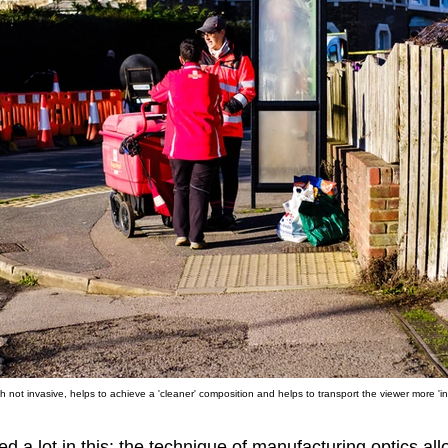
h not invasive, helps to achieve a 'cleaner' composition and helps to transport the viewer more 'int
 a lot in this: the technique of manufacturing optics all