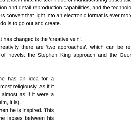
sion and detail reproduction capabilities, and the technolo
rs convert that light into an electronic format is ever mo
 do is to go out and create.
 has changed is the 'creative vein'. 
eativity there are 'two approaches', which can be refe
 of novels: the Stephen King approach and the Geor
e has an idea for a 
most religiously. As if it 
 almost as if it were a 
m, it is). 
en he is inspired. This 
ime lapses between his 