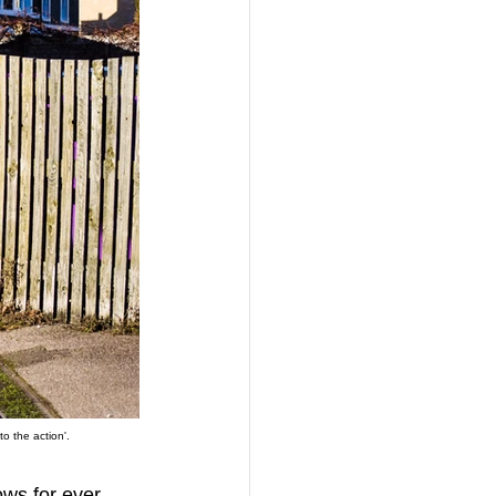
o the action'.
ows for ever 