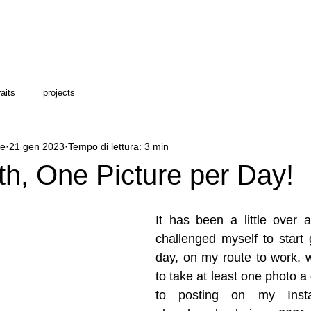
raits
projects
le
21 gen 2023
Tempo di lettura: 3 min
h, One Picture per Day!
It has been a little over 
challenged myself to start 
day, on my route to work, 
to take at least one photo a 
to posting on my Instag