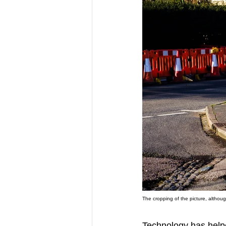
The cropping of the picture, althoug
Technology has helped