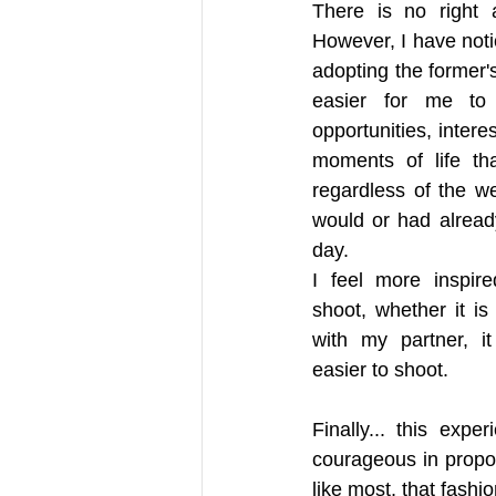
There is no right a
However, I have noti
adopting the former'
easier for me to i
opportunities, intere
moments of life th
regardless of the w
would or had alread
day. 
I feel more inspir
shoot, whether it is 
with my partner, i
easier to shoot. 
Finally... this ex
courageous in proposi
like most, that fashi