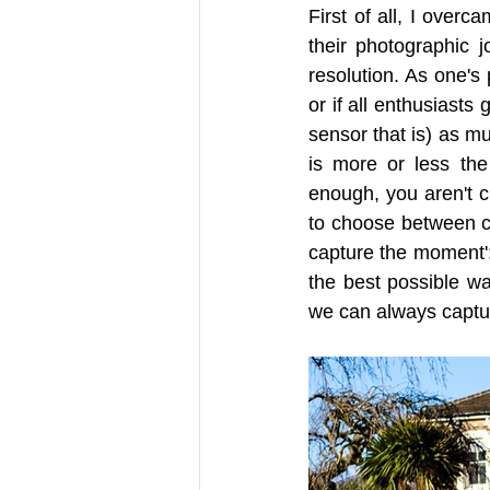
First of all, I over
their photographic j
resolution. As one's 
or if all enthusiasts 
sensor that is) as mu
is more or less the
enough, you aren't cl
to choose between ca
capture the moment':
the best possible wa
we can always captu