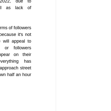
2022, due to 
l as lack of 
ms of followers 
because it's not 
 will appeal to 
 or followers 
ear on their 
erything has 
approach street 
wn half an hour 