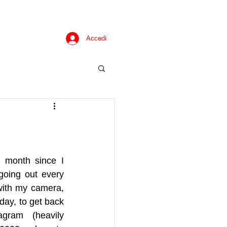
Accedi
a month since I 
going out every 
with my camera, 
day, to get back 
ram (heavily 