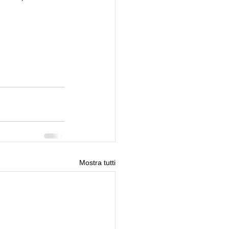
Mostra tutti