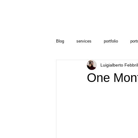
Blog
services
portfolio
port
Luigialberto Febbri
One Mont