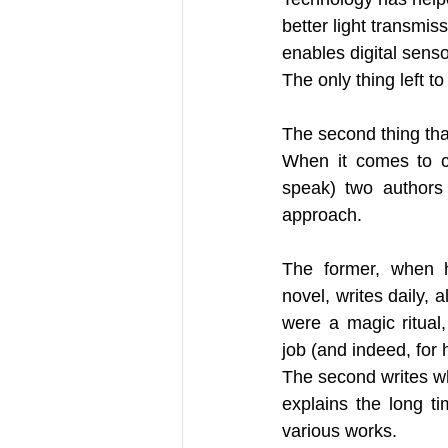
better light transmis
enables digital senso
The only thing left to
The second thing that
When it comes to cr
speak) two authors
approach. 
The former, when h
novel, writes daily, al
were a magic ritual,
job (and indeed, for hi
The second writes wh
explains the long t
various works.  