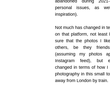
abandoned during 2021-
personal issues, as wel
inspiration). 
Not much has changed in ter
on that platform, not least 
sure that the photos I like
others, be they friends
(assuming my photos app
Instagram feed), but ev
changed in terms of how I 
photography in this small to
away from London by train. 