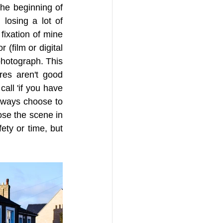
he beginning of 
losing a lot of 
fixation of mine 
 (film or digital 
photograph. This 
es aren't good 
all 'if you have 
lways choose to 
se the scene in 
ty or time, but 