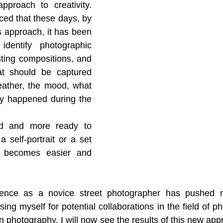
pproach to creativity. 
ced that these days, by 
s approach, it has been 
dentify photographic 
sting compositions, and 
at should be captured 
eather, the mood, what 
y happened during the 
ed and more ready to 
a self-portrait or a set 
t becomes easier and 
perience as a novice street photographer has pushed
ng myself for potential collaborations in the field of ph
on photography. I will now see the results of this new appr