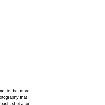
 me to be more 
otography that I 
oach, shot after 