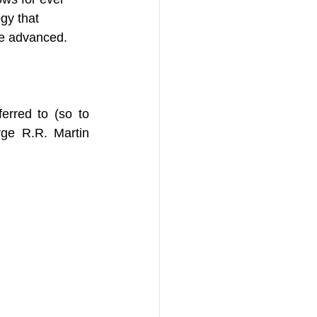
gy that 
re advanced. 
rred to (so to 
ge R.R. Martin 