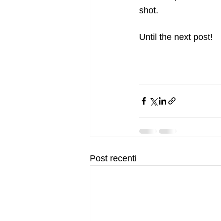
shot.    
Until the next post!
Post recenti