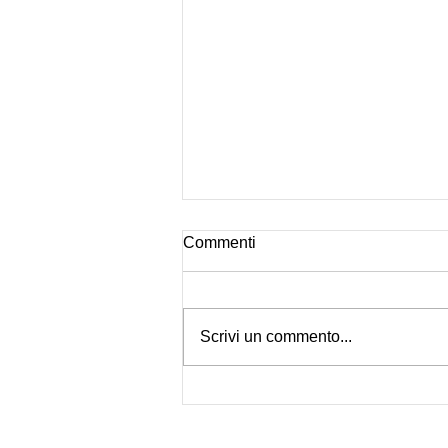
Commenti
Is Pentax Back?
Scrivi un commento...